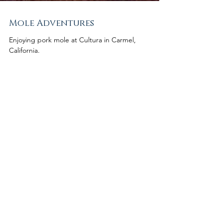
Mole Adventures
Enjoying pork mole at Cultura in Carmel,
California.
Featured Posts
Check back
soon