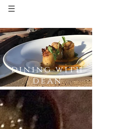
dining with
dean