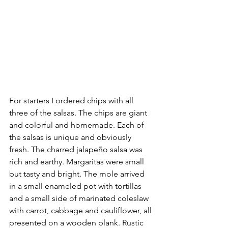
For starters I ordered chips with all 
three of the salsas. The chips are giant 
and colorful and homemade. Each of 
the salsas is unique and obviously 
fresh. The charred jalapeño salsa was 
rich and earthy. Margaritas were small 
but tasty and bright. The mole arrived 
in a small enameled pot with tortillas 
and a small side of marinated coleslaw 
with carrot, cabbage and cauliflower, all 
presented on a wooden plank. Rustic 