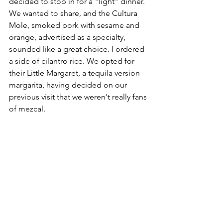
decided to stop in for a "light" dinner. 
We wanted to share, and the Cultura 
Mole, smoked pork with sesame and 
orange, advertised as a specialty, 
sounded like a great choice. I ordered 
a side of cilantro rice. We opted for 
their Little Margaret, a tequila version 
margarita, having decided on our 
previous visit that we weren't really fans 
of mezcal.