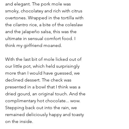
and elegant. The pork mole was 
smoky, chocolatey and rich with citrus 
overtones. Wrapped in the tortilla with 
the cilantro rice, a bite of the coleslaw 
and the jalapeño salsa, this was the 
ultimate in sensual comfort food. I 
think my girlfriend moaned.
With the last bit of mole licked out of 
our little pot, which held surprisingly 
more than I would have guessed, we 
declined dessert. The check was 
presented in a bowl that I think was a 
dried gourd, an original touch. And the 
complimentary hot chocolate... wow. 
Stepping back out into the rain, we 
remained deliciously happy and toasty 
on the inside.