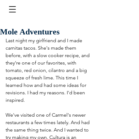
Mole Adventures
Last night my girlfriend and I made 
carnitas tacos. She's made them 
before, with a slow cooker recipe, and 
they're one of our favorites, with 
tomato, red onion, cilantro and a big 
squeeze of fresh lime. This time I 
Iearned how and had some ideas for 
revisions. I had my reasons. I'd been 
inspired.
We've visited one of Carmel's newer 
restaurants a few times lately. And had 
the same thing twice. And I wanted to 
try making my own. Cultura is an 