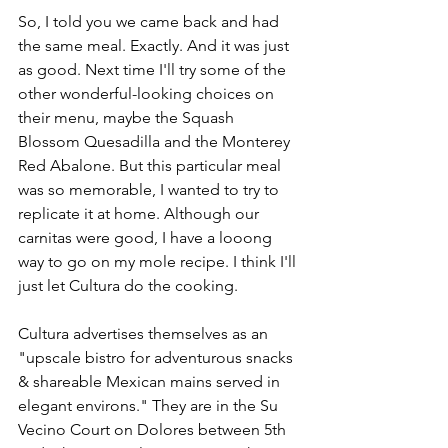
So, I told you we came back and had 
the same meal. Exactly. And it was just 
as good. Next time I'll try some of the 
other wonderful-looking choices on 
their menu, maybe the Squash 
Blossom Quesadilla and the Monterey 
Red Abalone. But this particular meal 
was so memorable, I wanted to try to 
replicate it at home. Although our 
carnitas were good, I have a looong 
way to go on my mole recipe. I think I'll 
just let Cultura do the cooking.
Cultura advertises themselves as an 
"upscale bistro for adventurous snacks 
& shareable Mexican mains served in 
elegant environs." They are in the Su 
Vecino Court on Dolores between 5th 