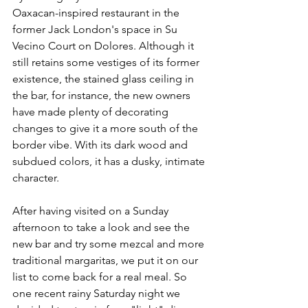
Oaxacan-inspired restaurant in the 
former Jack London's space in Su 
Vecino Court on Dolores. Although it 
still retains some vestiges of its former 
existence, the stained glass ceiling in 
the bar, for instance, the new owners 
have made plenty of decorating 
changes to give it a more south of the 
border vibe. With its dark wood and 
subdued colors, it has a dusky, intimate 
character. 
After having visited on a Sunday 
afternoon to take a look and see the 
new bar and try some mezcal and more 
traditional margaritas, we put it on our 
list to come back for a real meal. So 
one recent rainy Saturday night we 