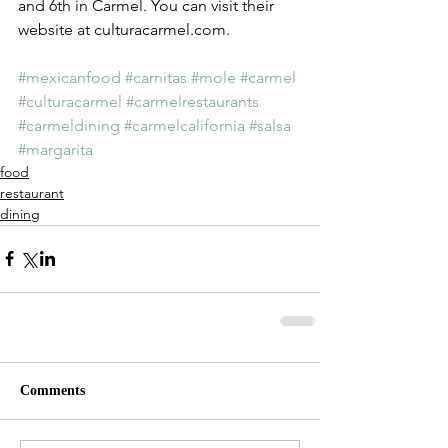
and 6th in Carmel. You can visit their 
website at culturacarmel.com.
#mexicanfood
#carnitas
#mole
#carmel
#culturacarmel
#carmelrestaurants
#carmeldining
#carmelcalifornia
#salsa
#margarita
food
restaurant
dining
Comments