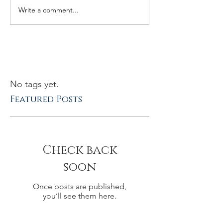
Write a comment...
No tags yet.
Featured Posts
Check back
soon
Once posts are published,
you’ll see them here.