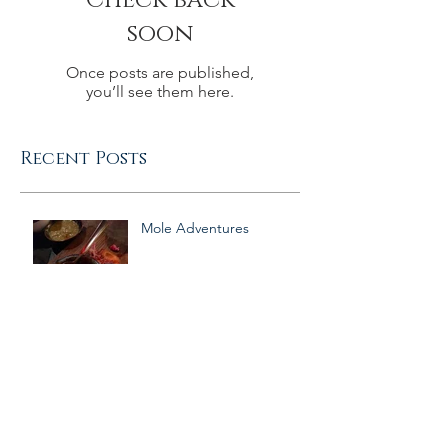
Check back
soon
Once posts are published,
you’ll see them here.
Recent Posts
Mole Adventures