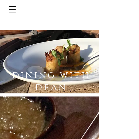
dining with
dean