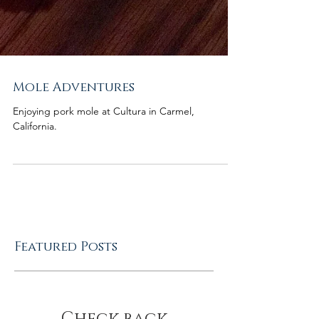
Mole Adventures
Enjoying pork mole at Cultura in Carmel,
California.
Featured Posts